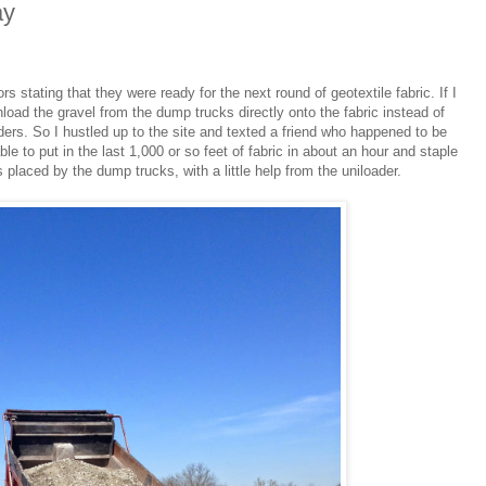
ay
s stating that they were ready for the next round of geotextile fabric. If I
nload the gravel from the dump trucks directly onto the fabric instead of
aders. So I hustled up to the site and texted a friend who happened to be
le to put in the last 1,000 or so feet of fabric in about an hour and staple
s placed by the dump trucks, with a little help from the uniloader.