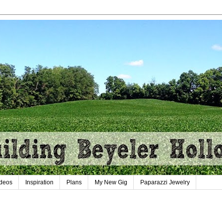
deos
Inspiration
Plans
My New Gig
Paparazzi Jewelry