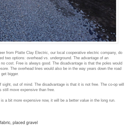
eer from Platte Clay Electric, our local cooperative electric company, do
ed two options: overhead vs. underground. The advantage of an
 at no cost. Free is always good. The disadvantage is that the poles would
esore. The overhead lines would also be in the way years down the road
 get bigger.
 sight, out of mind. The disadvantage is that it is not free. The co-op will
 is still move expensive than free.
is a bit more expensive now, it will be a better value in the long run.
fabric, placed gravel