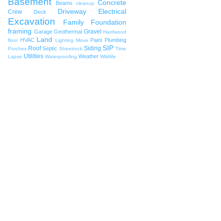
Basement
Concrete
Beams
cleanup
Driveway
Electrical
Crew
Deck
Excavation
Family
Foundation
framing
Gravel
Garage
Geothermal
Hardwood
Land
HVAC
Paint
Plumbing
floor
Lighting
Move
SIP
Roof
Siding
Septic
Porches
Sheetrock
Time
Utilities
Weather
Lapse
Waterproofing
Wildlife