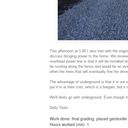
This afternoon at 1:00 I also met with the engin
discuss bringing power to the home. We review
overhead power line is that it will be installed
be running along the fence and would be an ey
when the trees that will eventually line the drive
The advantage of underground is that it is out of
put it in at their cost, which is a bargain, but it
We'll likely go with underground. Even though it 
Daily Stats:
Work done: final grading, placed geotextile 
Hours worked (me): 1