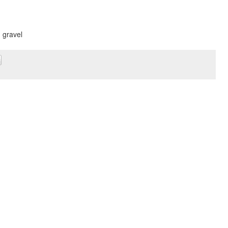
, gravel