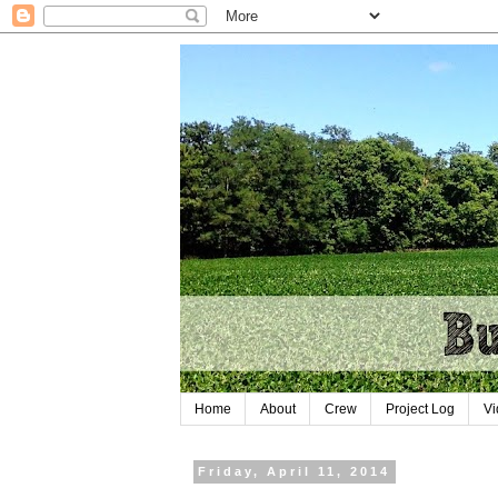
Home
About
Crew
Project Log
Vi
Friday, April 11, 2014