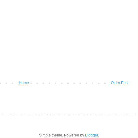
Home
Older Post
Simple theme. Powered by
Blogger
.