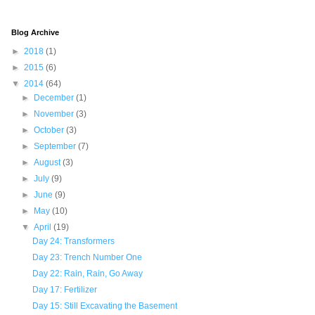
Blog Archive
►
2018
(1)
►
2015
(6)
▼
2014
(64)
►
December
(1)
►
November
(3)
►
October
(3)
►
September
(7)
►
August
(3)
►
July
(9)
►
June
(9)
►
May
(10)
▼
April
(19)
Day 24: Transformers
Day 23: Trench Number One
Day 22: Rain, Rain, Go Away
Day 17: Fertilizer
Day 15: Still Excavating the Basement