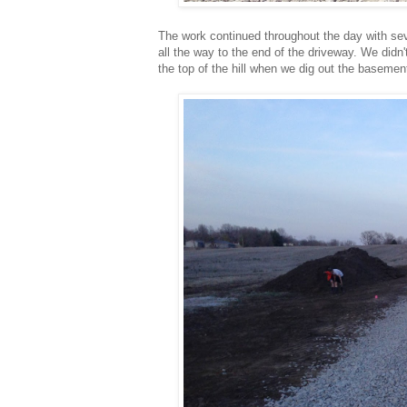
The work continued throughout the day with sev
all the way to the end of the driveway. We didn'
the top of the hill when we dig out the basemen