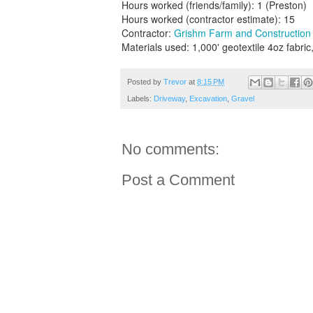
Hours worked (friends/family): 1 (Preston)
Hours worked (contractor estimate): 15
Contractor:
Grishm Farm and Construction
Materials used: 1,000' geotextile 4oz fabric
Posted by
Trevor
at
8:15 PM
Labels:
Driveway
,
Excavation
,
Gravel
No comments:
Post a Comment