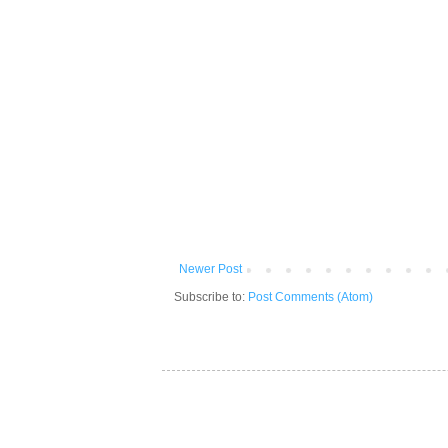
Newer Post
Subscribe to:
Post Comments (Atom)