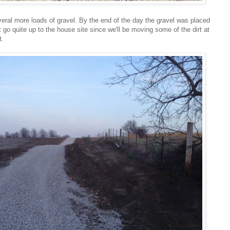
eral more loads of gravel. By the end of the day the gravel was placed
t go quite up to the house site since we'll be moving some of the dirt at
t.