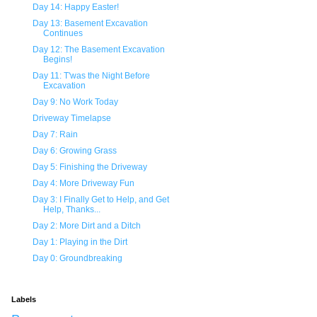
Day 14: Happy Easter!
Day 13: Basement Excavation
Continues
Day 12: The Basement Excavation
Begins!
Day 11: T'was the Night Before
Excavation
Day 9: No Work Today
Driveway Timelapse
Day 7: Rain
Day 6: Growing Grass
Day 5: Finishing the Driveway
Day 4: More Driveway Fun
Day 3: I Finally Get to Help, and Get
Help, Thanks...
Day 2: More Dirt and a Ditch
Day 1: Playing in the Dirt
Day 0: Groundbreaking
Labels