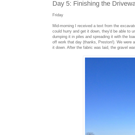
Day 5: Finishing the Drivew
Friday
Mid-morning I received a text from the excavator
could hurry and get it down, they'd be able to u
dumping it in piles and spreading it with the lo
off work that day (thanks, Preston!). We were ab
it down. After the fabric was laid, the gravel wa