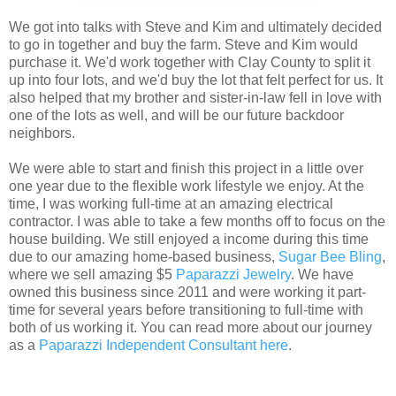
We got into talks with Steve and Kim and ultimately decided
to go in together and buy the farm. Steve and Kim would
purchase it. We'd work together with Clay County to split it
up into four lots, and we'd buy the lot that felt perfect for us. It
also helped that my brother and sister-in-law fell in love with
one of the lots as well, and will be our future backdoor
neighbors.
We were able to start and finish this project in a little over
one year due to the flexible work lifestyle we enjoy. At the
time, I was working full-time at an amazing electrical
contractor. I was able to take a few months off to focus on the
house building. We still enjoyed a income during this time
due to our amazing home-based business,
Sugar Bee Bling
,
where we sell amazing $5
Paparazzi Jewelry
. We have
owned this business since 2011 and were working it part-
time for several years before transitioning to full-time with
both of us working it. You can read more about our journey
as a
Paparazzi Independent Consultant here
.