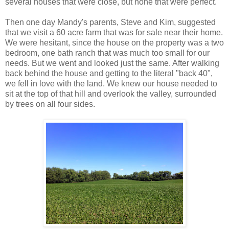
several houses that were close, but none that were perfect.
Then one day Mandy's parents, Steve and Kim, suggested
that we visit a 60 acre farm that was for sale near their home.
We were hesitant, since the house on the property was a two
bedroom, one bath ranch that was much too small for our
needs. But we went and looked just the same. After walking
back behind the house and getting to the literal "back 40",
we fell in love with the land. We knew our house needed to
sit at the top of that hill and overlook the valley, surrounded
by trees on all four sides.