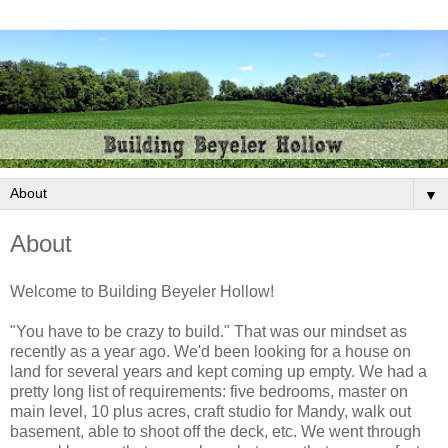
▼
About
Welcome to Building Beyeler Hollow!
"You have to be crazy to build." That was our mindset as
recently as a year ago. We'd been looking for a house on
land for several years and kept coming up empty. We had a
pretty long list of requirements: five bedrooms, master on
main level, 10 plus acres, craft studio for Mandy, walk out
basement, able to shoot off the deck, etc. We went through