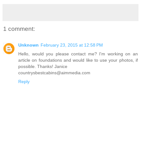
1 comment:
Unknown
February 23, 2015 at 12:58 PM
Hello, would you please contact me? I'm working on an
article on foundations and would like to use your photos, if
possible. Thanks! Janice
countrysbestcabins@aimmedia.com
Reply