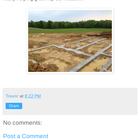
Trevor
at
8:22 PM
Share
No comments:
Post a Comment