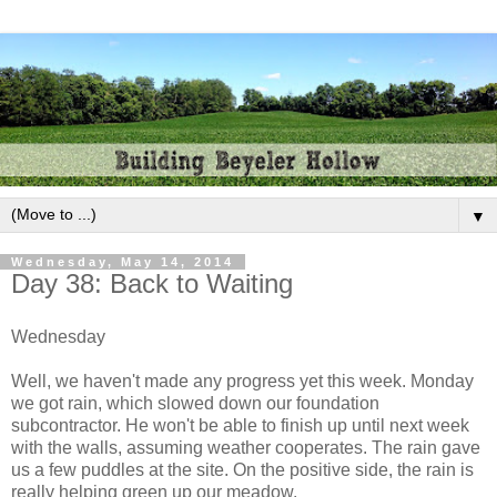
▼
Wednesday, May 14, 2014
Day 38: Back to Waiting
Wednesday
Well, we haven't made any progress yet this week. Monday
we got rain, which slowed down our foundation
subcontractor. He won't be able to finish up until next week
with the walls, assuming weather cooperates. The rain gave
us a few puddles at the site. On the positive side, the rain is
really helping green up our meadow.