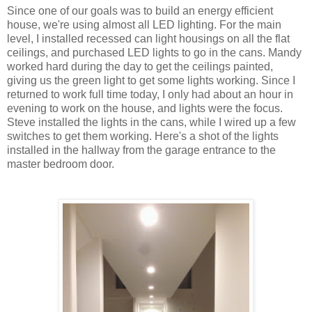
Since one of our goals was to build an energy efficient
house, we're using almost all LED lighting. For the main
level, I installed recessed can light housings on all the flat
ceilings, and purchased LED lights to go in the cans. Mandy
worked hard during the day to get the ceilings painted,
giving us the green light to get some lights working. Since I
returned to work full time today, I only had about an hour in
evening to work on the house, and lights were the focus.
Steve installed the lights in the cans, while I wired up a few
switches to get them working. Here's a shot of the lights
installed in the hallway from the garage entrance to the
master bedroom door.