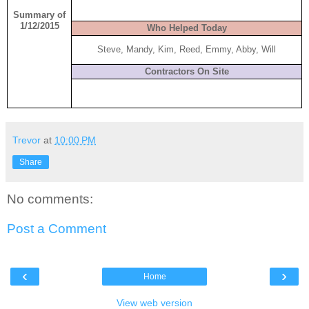
Summary of
1/12/2015
Who Helped Today
Steve, Mandy, Kim, Reed, Emmy, Abby, Will
Contractors On Site
Trevor
at
10:00 PM
Share
No comments:
Post a Comment
‹
›
Home
View web version