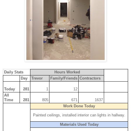
Daily Stats
Hours Worked
Cost
Day
Trevor
Family/Friends
Contractors
Today
281
1
12
All
Time
281
805
671
1637
$13,496.75
Work Done Today
Painted ceilings, installed interior can lights in hallway.
Materials Used Today