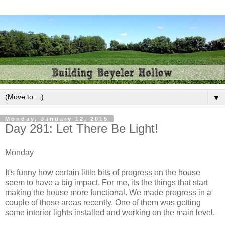
▼
Monday, January 12, 2015
Day 281: Let There Be Light!
Monday
It's funny how certain little bits of progress on the house
seem to have a big impact. For me, its the things that start
making the house more functional. We made progress in a
couple of those areas recently. One of them was getting
some interior lights installed and working on the main level.